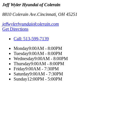
Jeff Wyler Hyundai of Colerain
8810 Colerain Ave.
Cincinnati
,
OH
45251
jeffwylerhyundaiofcolerain.com
Get Directions
Call:
513-599-7139
Monday
9:00AM - 8:00PM
Tuesday
9:00AM - 8:00PM
Wednesday
9:00AM - 8:00PM
Thursday
9:00AM - 8:00PM
Friday
9:00AM - 7:30PM
Saturday
9:00AM - 7:30PM
Sunday
12:00PM - 5:00PM