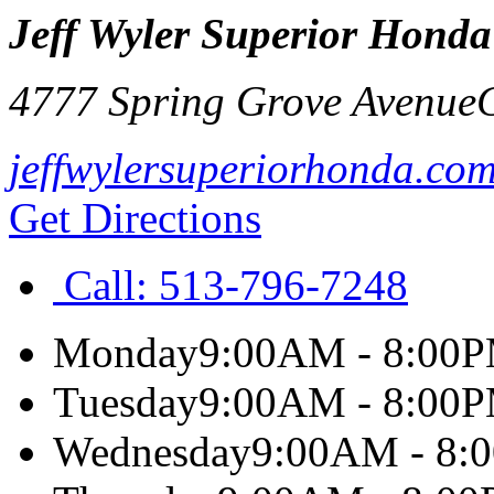
Jeff Wyler Superior Honda
4777 Spring Grove Avenue
jeffwylersuperiorhonda.co
Get Directions
Call:
513-796-7248
Monday
9:00AM - 8:00
Tuesday
9:00AM - 8:00
Wednesday
9:00AM - 8: