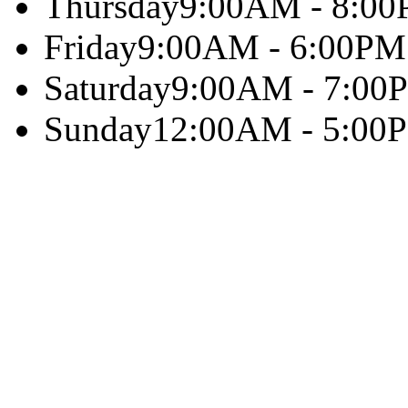
Thursday
9:00AM - 8:0
Friday
9:00AM - 6:00PM
Saturday
9:00AM - 7:00
Sunday
12:00AM - 5:00