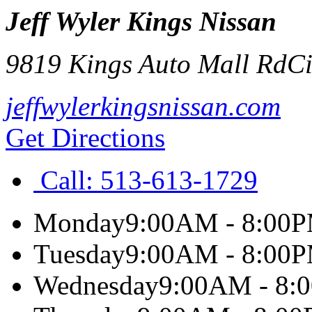
Jeff Wyler Kings Nissan
9819 Kings Auto Mall Rd
Ci
jeffwylerkingsnissan.com
Get Directions
Call:
513-613-1729
Monday
9:00AM - 8:00
Tuesday
9:00AM - 8:00
Wednesday
9:00AM - 8: