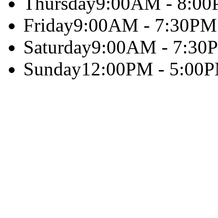
Thursday
9:00AM - 8:0
Friday
9:00AM - 7:30PM
Saturday
9:00AM - 7:30
Sunday
12:00PM - 5:00