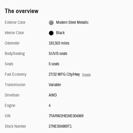
The overview
Exterior Color
Modern Steel Metallic
Interior Color
Black
Odometer
193,503 miles
Body/Seating
SUV/5 seats
Seats
5 seats
Fuel Economy
27/32 MPG City/Hwy
Details
Transmission
Variable
Drivetrain
AWD
Engine
4
VIN
7FARW2H81NE004969
Stock Number
27NE004969T1