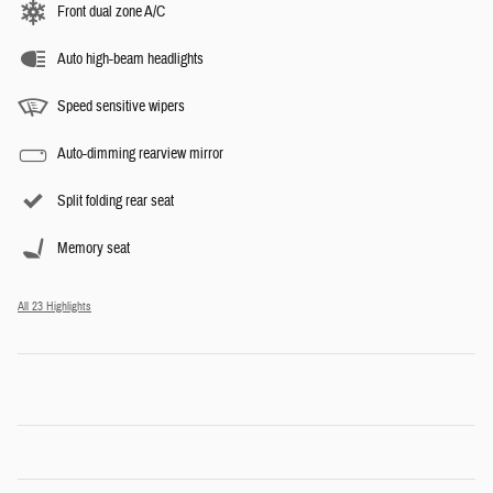
Front dual zone A/C
Auto high-beam headlights
Speed sensitive wipers
Auto-dimming rearview mirror
Split folding rear seat
Memory seat
All 23 Highlights