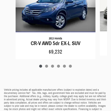
2013 Honda
CR-V AWD 5dr EX-L SUV
$9,232
Vehicle pricing includes all applicable manufacturer offers (subject to expiration dates) and a
documentary service fee*. Tax, title, tags, and government fees are excluded and must be paid by
the purchaser. Additional offers (e.g., military, loyalty, college grad) may apply but are not reflected
in advertised pricing. Actual dealer pricing may vary from MSRP. Due to limited inventory and third-
party data compilation, all prices and offers are subject to change without notice. Vehicles are
subject to prior sale and may be in transit; please contact the dealer to confirm availability. Images
may be stock photos and might not reflect exact vehicle specifications. Financing is subject to