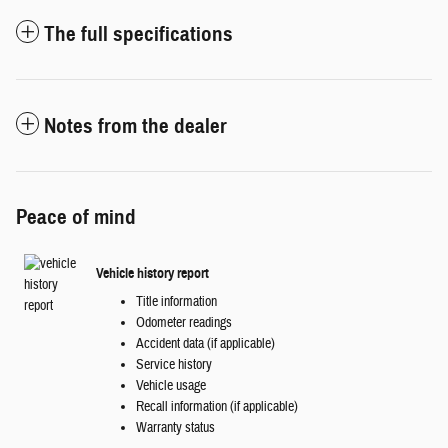
The full specifications
Notes from the dealer
Peace of mind
Vehicle history report
Title information
Odometer readings
Accident data (if applicable)
Service history
Vehicle usage
Recall information (if applicable)
Warranty status