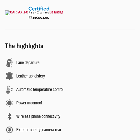
The highlights
Lane departure
Leather upholstery
Automatic temperature control
Power moonroof
Wireless phone connectivity
Exterior parking camera rear