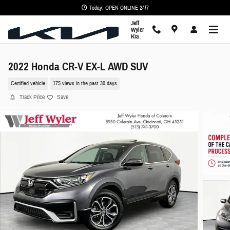
Skip to main content
Today: OPEN ONLINE 24/7
Jeff
Wyler
Kia
2022 Honda CR-V EX-L AWD SUV
Certified vehicle
175 views in the past 30 days
Track Price
Save