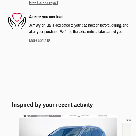
Free CarFax report
A name you can trust
Jeff Wyler Kia is dedicated to your satisfaction before, during, and
after your purchase. We'll go the extra mile to take care of you.
More about us
Inspired by your recent activity
Slide 1 of 6