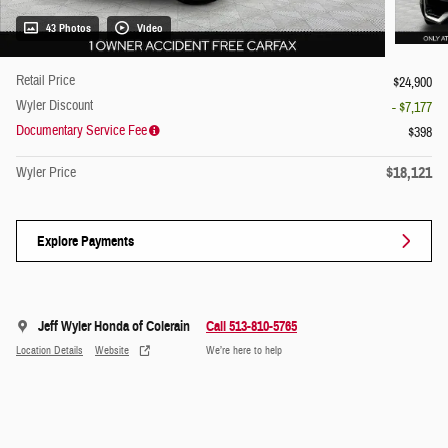
43 Photos
Video
Retail Price
$24,900
Wyler Discount
- $7,177
Documentary Service Fee
$398
$18,121
Wyler Price
Explore Payments
Jeff Wyler Honda of Colerain
Call 513-810-5765
Location Details
Website
We’re here to help